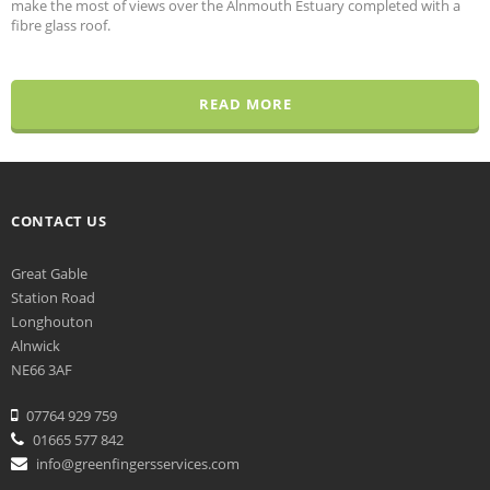
make the most of views over the Alnmouth Estuary completed with a
fibre glass roof.
READ MORE
CONTACT US
Great Gable
Station Road
Longhouton
Alnwick
NE66 3AF
07764 929 759
01665 577 842
info@greenfingersservices.com