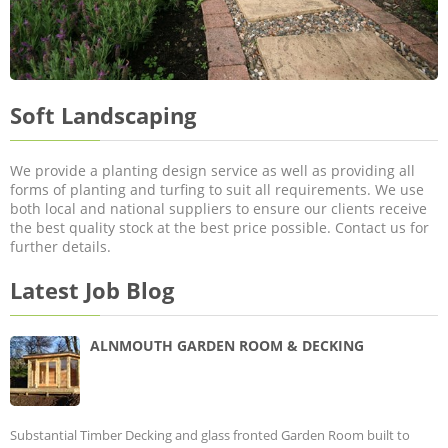
Soft Landscaping
We provide a planting design service as well as providing all
forms of planting and turfing to suit all requirements. We use
both local and national suppliers to ensure our clients receive
the best quality stock at the best price possible. Contact us for
further details.
Latest Job Blog
ALNMOUTH GARDEN ROOM & DECKING
Substantial Timber Decking and glass fronted Garden Room built to