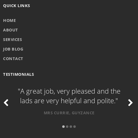
QUICK LINKS
HOME
ABOUT
SERVICES
JOB BLOG
CONTACT
TESTIMONIALS
"A great job, very pleased and the
lads are very helpful and polite."
MRS CURRIE, GUYZANCE