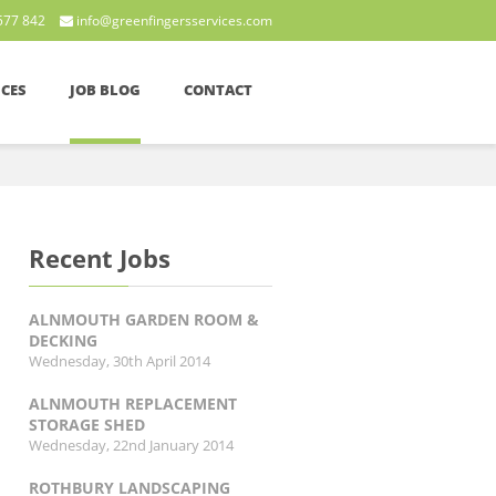
577 842
info@greenfingersservices.com
ICES
JOB BLOG
CONTACT
Recent Jobs
ALNMOUTH GARDEN ROOM &
DECKING
Wednesday, 30th April 2014
ALNMOUTH REPLACEMENT
STORAGE SHED
Wednesday, 22nd January 2014
ROTHBURY LANDSCAPING