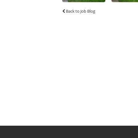
Back to Job Blog