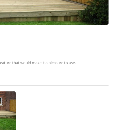
eature that would make it a pleasure to use.