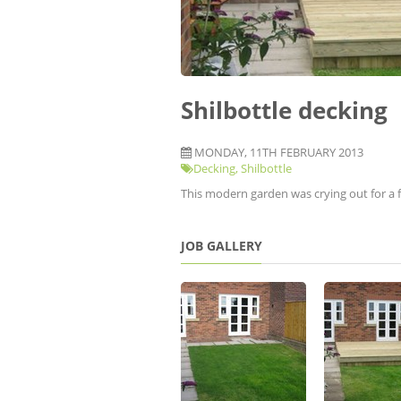
Shilbottle decking
MONDAY, 11TH FEBRUARY 2013
Decking
,
Shilbottle
This modern garden was crying out for a f
JOB GALLERY