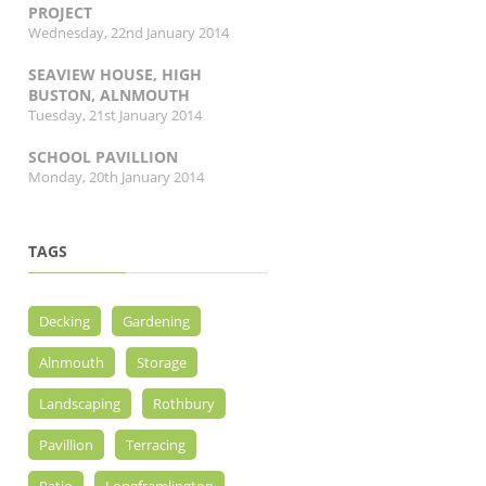
PROJECT
Wednesday, 22nd January 2014
SEAVIEW HOUSE, HIGH
BUSTON, ALNMOUTH
Tuesday, 21st January 2014
SCHOOL PAVILLION
Monday, 20th January 2014
TAGS
Decking
Gardening
Alnmouth
Storage
Landscaping
Rothbury
Pavillion
Terracing