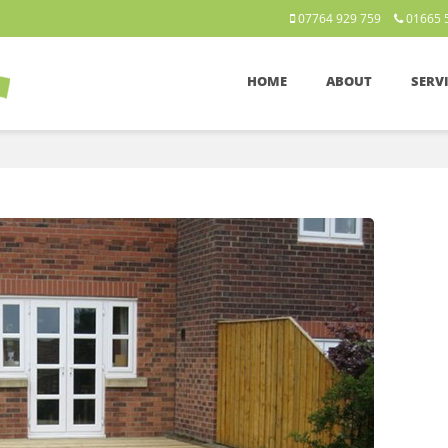
07764 929 759
01665 
HOME
ABOUT
SERV