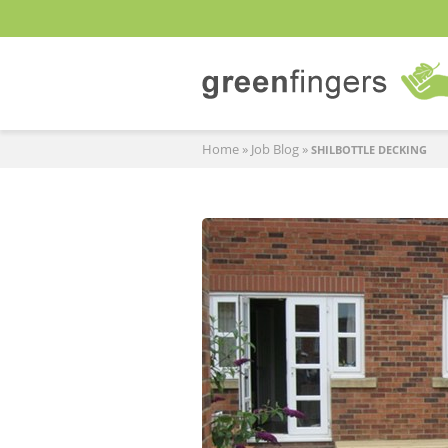
Home
»
Job Blog
»
SHILBOTTLE DECKING