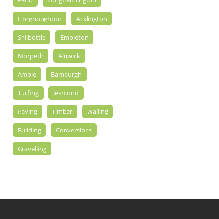
Patio
Longframlington
Longhoughton
Acklington
Shilbottle
Embleton
Morpeth
Alnwick
Amble
Bamburgh
Turfing
Jesmond
Paving
Timber
Walling
Building
Conversions
Gravelling