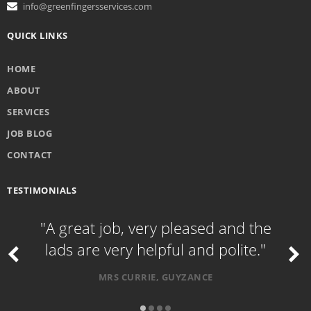
info@greenfingersservices.com
QUICK LINKS
HOME
ABOUT
SERVICES
JOB BLOG
CONTACT
TESTIMONIALS
"A great job, very pleased and the
lads are very helpful and polite."
MRS CURRIE, GUYZANCE