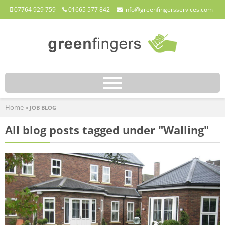
07764 929 759
01665 577 842
info@greenfingersservices.com
HOME
Home
»
JOB BLOG
ABOUT
All blog posts tagged under "Walling"
SERVICES
JOB BLOG
CONTACT