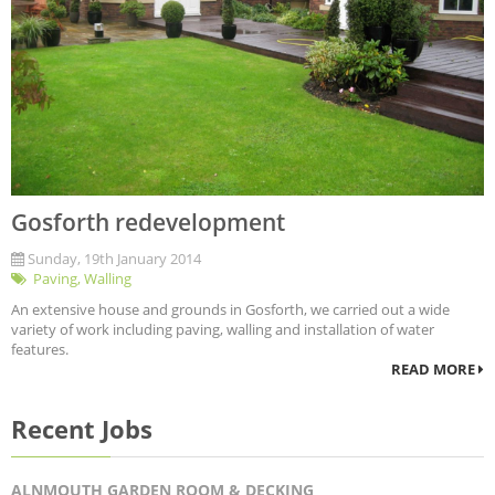
Gosforth redevelopment
Sunday, 19th January 2014
Paving
,
Walling
An extensive house and grounds in Gosforth, we carried out a wide
variety of work including paving, walling and installation of water
features.
READ MORE
Recent Jobs
ALNMOUTH GARDEN ROOM & DECKING