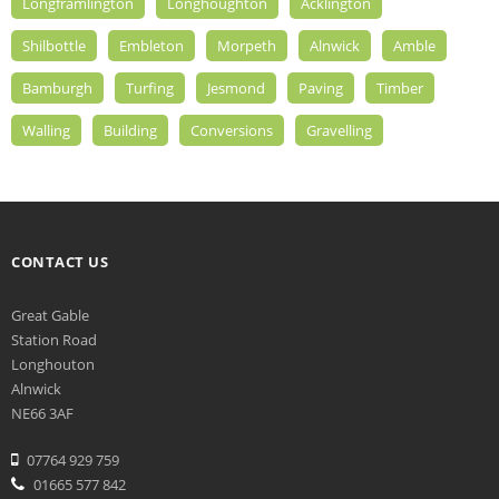
Longframlington
Longhoughton
Acklington
Shilbottle
Embleton
Morpeth
Alnwick
Amble
Bamburgh
Turfing
Jesmond
Paving
Timber
Walling
Building
Conversions
Gravelling
CONTACT US
Great Gable
Station Road
Longhouton
Alnwick
NE66 3AF
07764 929 759
01665 577 842