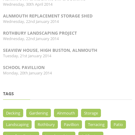
Wednesday, 30th April 2014
ALNMOUTH REPLACEMENT STORAGE SHED
Wednesday, 22nd January 2014
ROTHBURY LANDSCAPING PROJECT
Wednesday, 22nd January 2014
SEAVIEW HOUSE, HIGH BUSTON, ALNMOUTH
Tuesday, 21st January 2014
SCHOOL PAVILLION
Monday, 20th January 2014
TAGS
Decking
Gardening
Alnmouth
Storage
Landscaping
Rothbury
Pavillion
Terracing
Patio