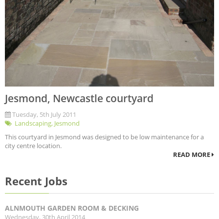
Jesmond, Newcastle courtyard
Tuesday, 5th July 2011
Landscaping
,
Jesmond
This courtyard in Jesmond was designed to be low maintenance for a
city centre location.
READ MORE
Recent Jobs
ALNMOUTH GARDEN ROOM & DECKING
Wednesday, 30th April 2014