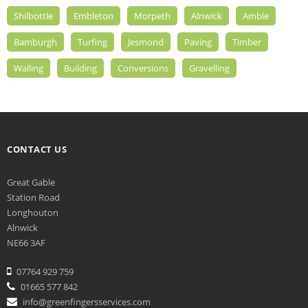
Shilbottle
Embleton
Morpeth
Alnwick
Amble
Bamburgh
Turfing
Jesmond
Paving
Timber
Walling
Building
Conversions
Gravelling
CONTACT US
Great Gable
Station Road
Longhouton
Alnwick
NE66 3AF
07764 929 759
01665 577 842
info@greenfingersservices.com