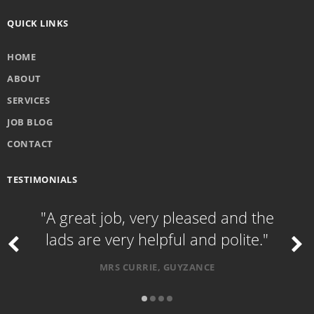
QUICK LINKS
HOME
ABOUT
SERVICES
JOB BLOG
CONTACT
TESTIMONIALS
"A great job, very pleased and the
lads are very helpful and polite."
MRS CURRIE, GUYZANCE