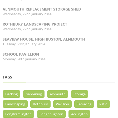
ALNMOUTH REPLACEMENT STORAGE SHED
Wednesday, 22nd January 2014
ROTHBURY LANDSCAPING PROJECT
Wednesday, 22nd January 2014
SEAVIEW HOUSE, HIGH BUSTON, ALNMOUTH
Tuesday, 21st January 2014
SCHOOL PAVILLION
Monday, 20th January 2014
TAGS
Decking
Gardening
Alnmouth
Storage
Landscaping
Rothbury
Pavillion
Terracing
Patio
Longframlington
Longhoughton
Acklington